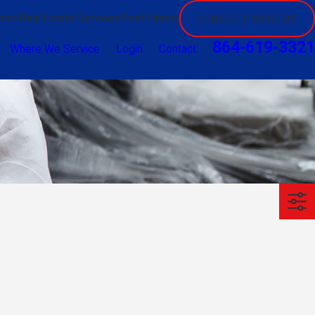
trol
Real Estate Services
Pest Library
CONNECT WITH US
864-619-3321
Where We Service
Login
Contact