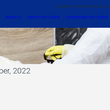
Insulation Services
Moisture Con
e
About Us
Home Pest Control
Commercial Pest Control
ber, 2022