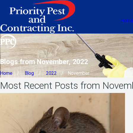
Hom
Blogs from November, 2022
Home
Blog
2022
November
Most Recent Posts from Novem