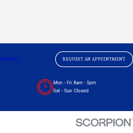
e
Contact
REQUEST AN APPOINTMENT
Mon - Fri: 8am - 5pm
Sat - Sun: Closed