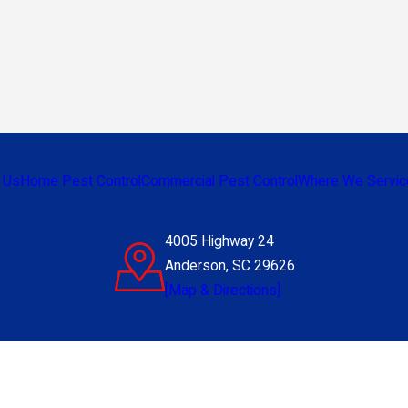
 Us
Home Pest Control
Commercial Pest Control
Where We Servic
4005 Highway 24
Anderson, SC 29626
[Map & Directions]