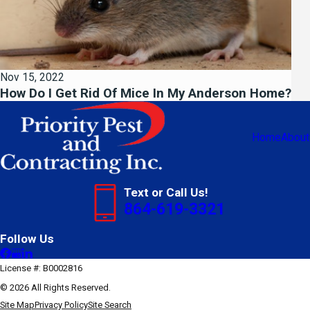
Nov 15, 2022
How Do I Get Rid Of Mice In My Anderson Home?
Home
About
Text or Call Us!
864-619-3321
Follow Us
License #: B0002816
© 2026 All Rights Reserved.
Site Map
Privacy Policy
Site Search