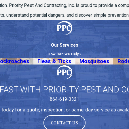
tion. Priority Pest And Contracting, Inc. is proud to provide a com
ests, understand potential dangers, and discover simple preventio
Our Services
How Can We Help?
ockroaches
Fleas & Ticks
Mosquitoes
Rod
 FAST WITH PRIORITY PEST AND C
864-619-3321
l today for a quote, inspection, or same-day service as availa
CONTACT US