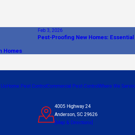
Feb 3, 2026
Pest-Proofing New Homes: Essential
on Homes
 Us
Home Pest Control
Commercial Pest Control
Where We Servic
4005 Highway 24
Anderson, SC 29626
[Map & Directions]