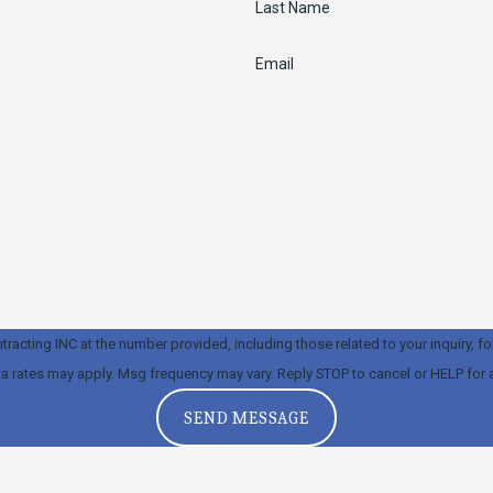
Last Name
Email
ng INC at the number provided, including those related to your inquiry, follow-ups, 
a rates may apply. Msg frequency may vary. Reply STOP to cancel or HELP for 
SEND MESSAGE