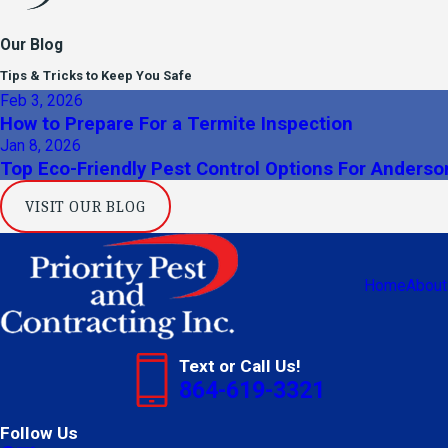
Our Blog
Tips & Tricks to Keep You Safe
Feb 3, 2026
How to Prepare For a Termite Inspection
Jan 8, 2026
Top Eco-Friendly Pest Control Options For Anders
VISIT OUR BLOG
Home
About
Text or Call Us!
864-619-3321
Follow Us