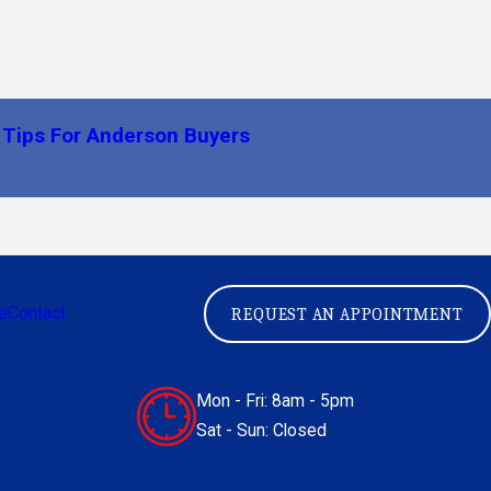
 Tips For Anderson Buyers
e
Contact
REQUEST AN APPOINTMENT
Mon - Fri: 8am - 5pm
Sat - Sun: Closed