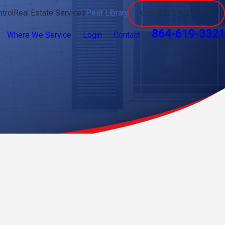
trol
Real Estate Services
Pest Library
CONNECT WITH US
864-619-3321
Where We Service
Login
Contact