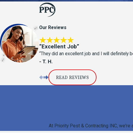
Our Reviews
“Excellent Job”
“They did an excellent job and I will definitel
- T. H.
READ REVIEWS
At Priority Pest & Contracting INC, we're 