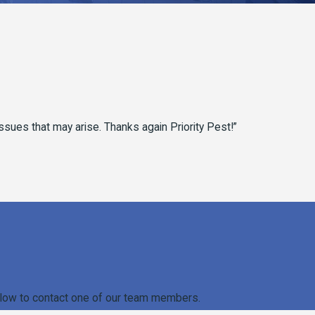
 issues that may arise. Thanks again Priority Pest!”
m below to contact one of our team members.