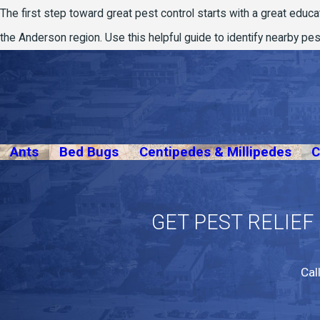
The first step toward great pest control starts with a great educa
the Anderson region. Use this helpful guide to identify nearby p
Ants
Bed Bugs
Centipedes & Millipedes
C
GET PEST RELIEF
Cal