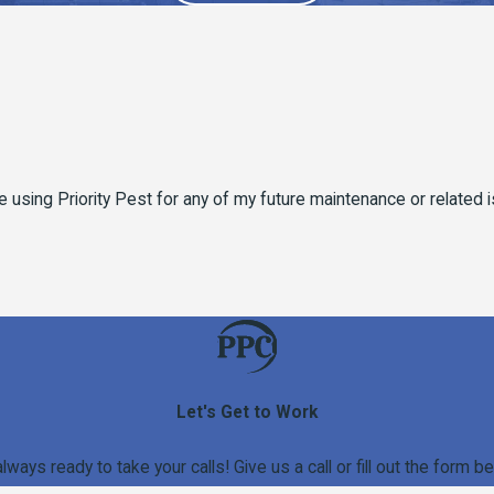
y be using Priority Pest for any of my future maintenance or related
Let's Get to Work
always ready to take your calls! Give us a call or fill out the for