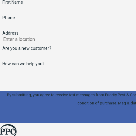
First Name
Phone
Address
Are you a new customer?
How can we help you?
By submitting, you agree to receive text messages from Priority Pest & Contracti
condition of purchase. Msg & dat