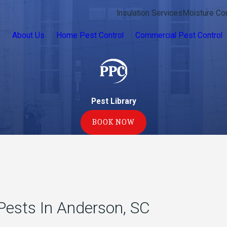
Insulation Services
Moisture Con
e
About Us
Home Pest Control
Commercial Pest Control
Pest Library
BOOK NOW
ests In Anderson, SC