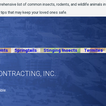
prehensive list of common insects, rodents, and wildlife animals in
n tips that may keep your loved ones safe.
ents
Springtails
Stinging Insects
Termites
ONTRACTING, INC.
ble.