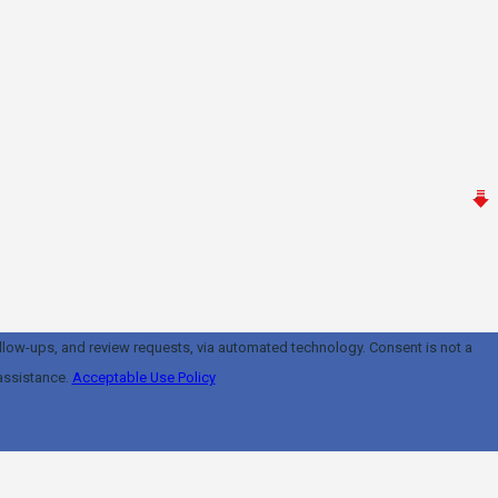
and review requests, via automated technology. Consent is not a
assistance.
Acceptable Use Policy