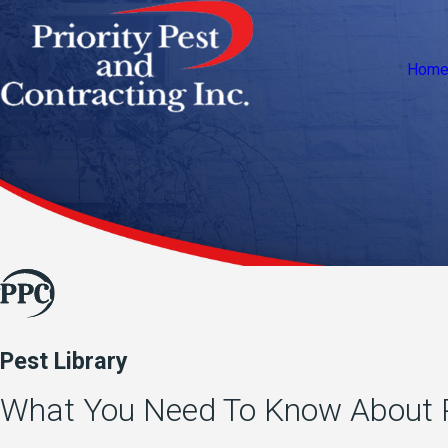
Hom
Pest Library
What You Need To Know About P