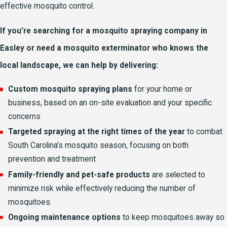
effective mosquito control.
If you’re searching for a mosquito spraying company in
Easley or need a mosquito exterminator who knows the
local landscape, we can help by delivering:
Custom mosquito spraying plans
for your home or
business, based on an on-site evaluation and your specific
concerns
Targeted spraying at the right times of the year
to combat
South Carolina’s mosquito season, focusing on both
prevention and treatment
Family-friendly and pet-safe products
are selected to
minimize risk while effectively reducing the number of
mosquitoes.
Ongoing maintenance options
to keep mosquitoes away so