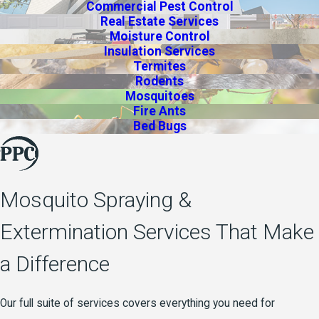
Commercial Pest Control
Real Estate Services
Moisture Control
Insulation Services
Termites
Rodents
Mosquitoes
Fire Ants
Bed Bugs
Mosquito Spraying &
Extermination Services That Make
a Difference
Our full suite of services covers everything you need for