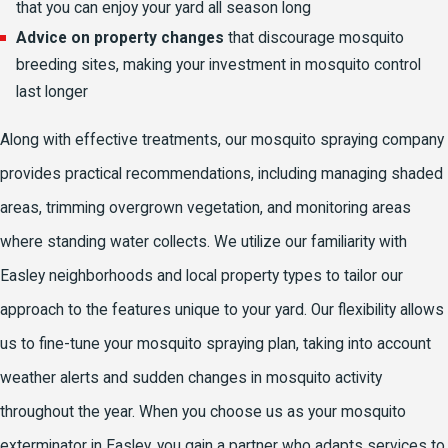
that you can enjoy your yard all season long
Advice on property changes
that discourage mosquito
breeding sites, making your investment in mosquito control
last longer
Along with effective treatments, our mosquito spraying company
provides practical recommendations, including managing shaded
areas, trimming overgrown vegetation, and monitoring areas
where standing water collects. We utilize our familiarity with
Easley neighborhoods and local property types to tailor our
approach to the features unique to your yard. Our flexibility allows
us to fine-tune your mosquito spraying plan, taking into account
weather alerts and sudden changes in mosquito activity
throughout the year. When you choose us as your mosquito
exterminator in Easley, you gain a partner who adapts services to