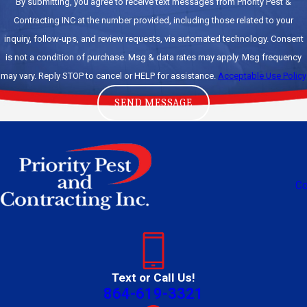
By submitting, you agree to receive text messages from Priority Pest &
Contracting INC at the number provided, including those related to your
inquiry, follow-ups, and review requests, via automated technology. Consent
is not a condition of purchase. Msg & data rates may apply. Msg frequency
may vary. Reply STOP to cancel or HELP for assistance.
Acceptable Use Policy
SEND MESSAGE
Co
Text or Call Us!
864-619-3321