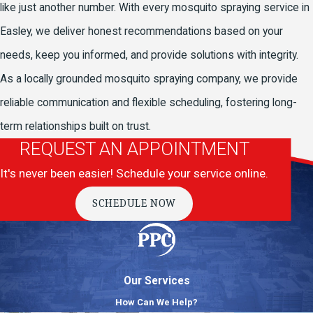
like just another number. With every mosquito spraying service in
Easley, we deliver honest recommendations based on your
needs, keep you informed, and provide solutions with integrity.
As a locally grounded mosquito spraying company, we provide
reliable communication and flexible scheduling, fostering long-
term relationships built on trust.
REQUEST AN APPOINTMENT
It's never been easier! Schedule your service online.
SCHEDULE NOW
Our Services
How Can We Help?