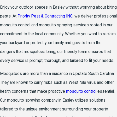
Enjoy your outdoor spaces in Easley without worrying about biting
pests. At
Priority Pest & Contracting INC
, we deliver professional
mosquito control and mosquito spraying services rooted in our
commitment to the local community. Whether you want to reclaim
your backyard or protect your family and guests from the
dangers that mosquitoes bring, our friendly team ensures that
every service is prompt, thorough, and tailored to fit your needs.
Mosquitoes are more than a nuisance in Upstate South Carolina.
They are known to carry risks such as West Nile virus and other
health concerns that make proactive
mosquito control
essential.
Our mosquito spraying company in Easley utilizes solutions
tailored to the unique environment surrounding your property,