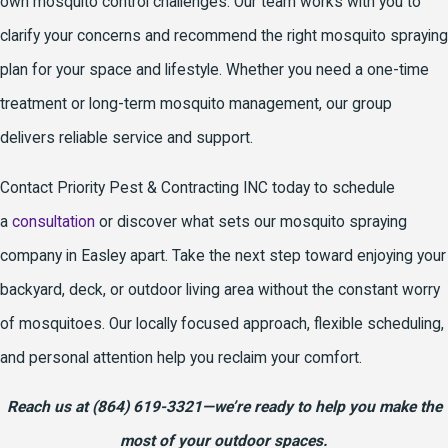
own mosquito control challenges. Our team works with you to
clarify your concerns and recommend the right mosquito spraying
plan for your space and lifestyle. Whether you need a one-time
treatment or long-term mosquito management, our group
delivers reliable service and support.
Contact Priority Pest & Contracting INC today to schedule
a
consultation
or discover what sets our mosquito spraying
company in Easley apart. Take the next step toward enjoying your
backyard, deck, or outdoor living area without the constant worry
of mosquitoes. Our locally focused approach, flexible scheduling,
and personal attention help you reclaim your comfort.
Reach us at
(864) 619-3321
—we’re ready to help you make the
most of your outdoor spaces.