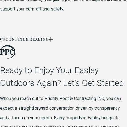
support your comfort and safety.

CONTINUE READING
Ready to Enjoy Your Easley
Outdoors Again? Let’s Get Started
When you reach out to Priority Pest & Contracting INC, you can
expect a straightforward conversation driven by transparency
and a focus on your needs. Every property in Easley brings its