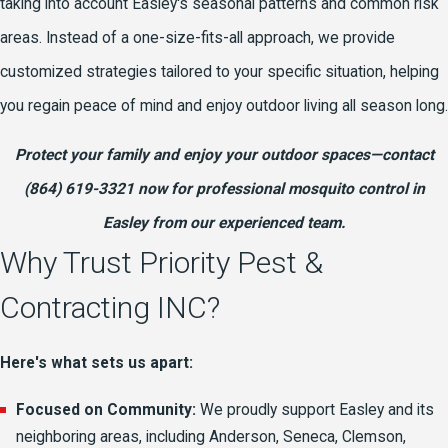
taking into account Easley's seasonal patterns and common risk
areas. Instead of a one-size-fits-all approach, we provide
customized strategies tailored to your specific situation, helping
you regain peace of mind and enjoy outdoor living all season long.
Protect your family and enjoy your outdoor spaces—
contact
(864) 619-3321
now for professional mosquito control in
Easley from our experienced team.
Why Trust Priority Pest &
Contracting INC?
Here's what sets us apart:
Focused on Community:
We proudly support Easley and its
neighboring areas, including Anderson, Seneca, Clemson,