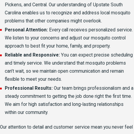
Pickens, and Central. Our understanding of Upstate South
Carolina enables us to recognize and address local mosquito
problems that other companies might overlook.
Personal Attention:
Every call receives personalized service.
We listen to your concerns and adjust our mosquito control
approach to best fit your home, family, and property.
Reliable and Responsive:
You can expect precise scheduling
and timely service. We understand that mosquito problems
can’t wait, so we maintain open communication and remain
flexible to meet your needs.
Professional Results:
Our team brings professionalism and a
steady commitment to getting the job done right the first time.
We aim for high satisfaction and long-lasting relationships
within our community.
Our attention to detail and customer service mean you never feel