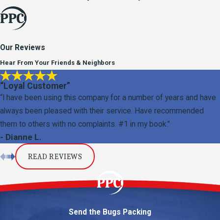
Our Reviews
Hear From Your Friends & Neighbors
“Loyal Customer”
“I have been using this company for a number of years and have
always been pleased with their service. Have recommended
them to others with no complaints. #1 in my book.”
- Dianne L.
READ REVIEWS
Send the Bugs Packing