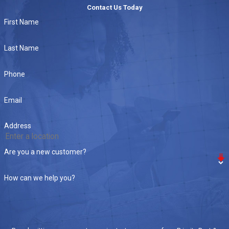
Contact Us Today
First Name
Last Name
Phone
Email
Address
Are you a new customer?
How can we help you?