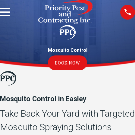
Mosquito Control
BOOK NOW
Mosquito Control in Easley
Take Back Your Yard with Targeted
Mosquito Spraying Solutions