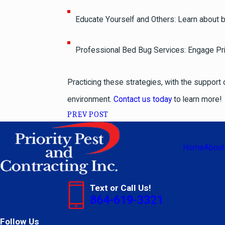
Educate Yourself and Others: Learn about b
Professional Bed Bug Services: Engage Prio
Practicing these strategies, with the support 
environment.
Contact us today
to learn more!
PREV POST
Home
About
Text or Call Us!
864-619-3321
Follow Us