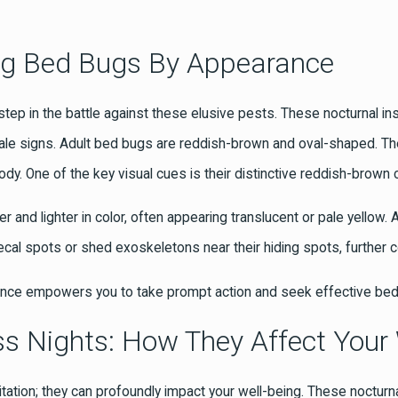
ying Bed Bugs By Appearance
t step in the battle against these elusive pests. These nocturnal in
elltale signs. Adult bed bugs are reddish-brown and oval-shaped. 
 body. One of the key visual cues is their distinctive reddish-bro
and lighter in color, often appearing translucent or pale yellow
 fecal spots or shed exoskeletons near their hiding spots, further 
ance empowers you to take prompt action and seek effective bed
s Nights: How They Affect Your 
itation; they can profoundly impact your well-being. These nocturna