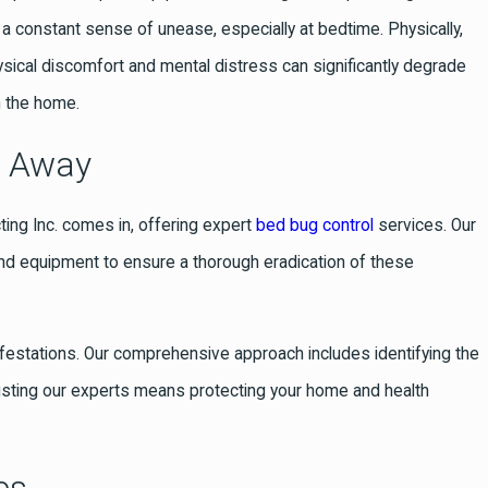
 a constant sense of unease, especially at bedtime. Physically,
ysical discomfort and mental distress can significantly degrade
n the home.
t Away
cting Inc. comes in, offering expert
bed bug control
services. Our
and equipment to ensure a thorough eradication of these
infestations. Our comprehensive approach includes identifying the
usting our experts means protecting your home and health