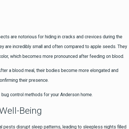
sects are notorious for hiding in cracks and crevices during the
They are incredibly small and often compared to apple seeds. They
wn color, which becomes more pronounced after feeding on blood.
. After a blood meal, their bodies become more elongated and
confirming their presence.
 bug control methods for your Anderson home.
Well-Being
l pests disrupt sleep patterns, leading to sleepless nights filled