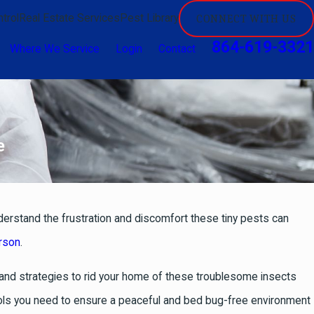
trol
Real Estate Services
Pest Library
CONNECT WITH US
864-619-3321
Where We Service
Login
Contact
e
derstand the frustration and discomfort these tiny pests can
erson
.
s and strategies to rid your home of these troublesome insects
ools you need to ensure a peaceful and bed bug-free environment