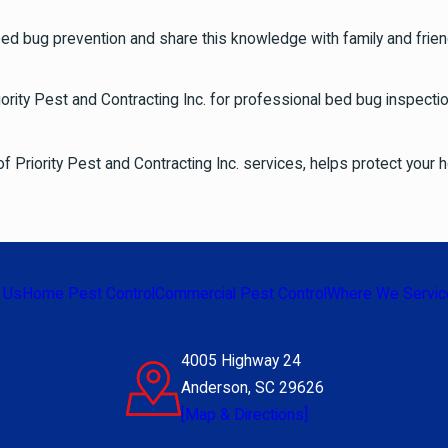
ed bug prevention and share this knowledge with family and frien
rity Pest and Contracting Inc. for professional bed bug inspect
of Priority Pest and Contracting Inc. services, helps protect your
 Us
Home Pest Control
Commercial Pest Control
Where We Servic
4005 Highway 24
Anderson, SC 29626
[Map & Directions]