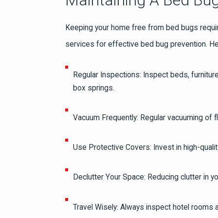
Maintaining A Bed Bug
Keeping your home free from bed bugs requires
services for effective bed bug prevention. H
Regular Inspections: Inspect beds, furnitur
box springs.
Vacuum Frequently: Regular vacuuming of fl
Use Protective Covers: Invest in high-qual
Declutter Your Space: Reducing clutter in 
Travel Wisely: Always inspect hotel rooms 