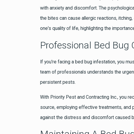
with anxiety and discomfort. The psychologica
the bites can cause allergic reactions, itchin
one's quality of life, highlighting the importa
Professional Bed Bug C
If you're facing a bed bug infestation, you mus
team of professionals understands the urgency
persistent pests.
With Priority Pest and Contracting Inc., you r
source, employing effective treatments, and 
against the distress and discomfort caused 