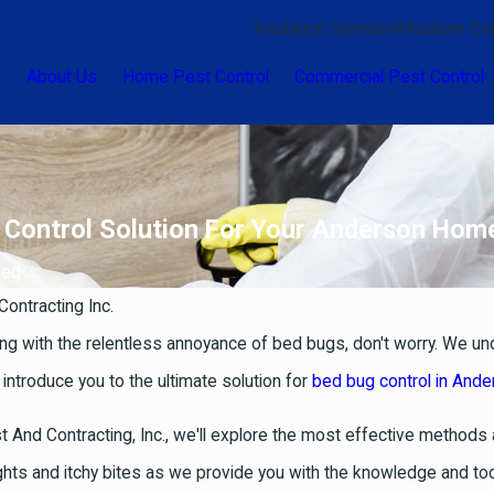
Insulation Services
Moisture Con
e
About Us
Home Pest Control
Commercial Pest Control
ve Control Solution For Your Anderson Hom
d ...
Contracting Inc.
ng with the relentless annoyance of bed bugs, don't worry. We un
 introduce you to the ultimate solution for
bed bug control in And
t And Contracting, Inc., we'll explore the most effective method
ights and itchy bites as we provide you with the knowledge and t