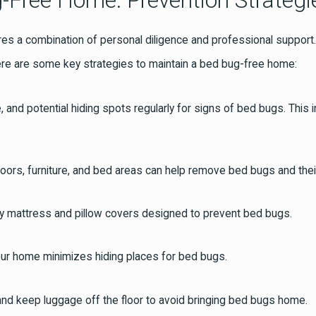
-Free Home: Prevention Strategi
 a combination of personal diligence and professional support. A
ere are some key strategies to maintain a bed bug-free home:
e, and potential hiding spots regularly for signs of bed bugs. Th
oors, furniture, and bed areas can help remove bed bugs and thei
ity mattress and pillow covers designed to prevent bed bugs.
your home minimizes hiding places for bed bugs.
and keep luggage off the floor to avoid bringing bed bugs home.