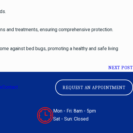
ds.
ions and treatments, ensuring comprehensive protection.
 home against bed bugs, promoting a healthy and safe living
NEXT POST
e
Contact
REQUEST AN APPOINTMENT
Mon - Fri: 8am - 5pm
Sat - Sun: Closed