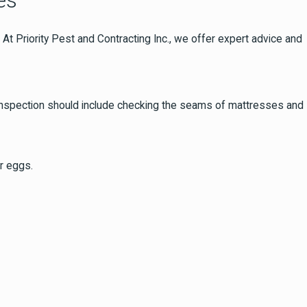
es
t Priority Pest and Contracting Inc., we offer expert advice and
is inspection should include checking the seams of mattresses and
r eggs.