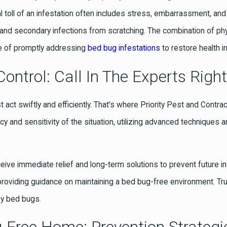
l toll of an infestation often includes stress, embarrassment, and
g, and secondary infections from scratching. The combination of ph
nce of promptly addressing
bed bug infestations
to restore health i
ontrol: Call In The Experts Righ
t act swiftly and efficiently. That's where Priority Pest and Contra
 and sensitivity of the situation, utilizing advanced techniques 
eceive immediate relief and long-term solutions to prevent future 
providing guidance on maintaining a bed bug-free environment. Tr
by bed bugs.