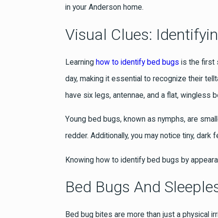
in your Anderson home.
Visual Clues: Identif
Learning
how to identify bed bugs
is the firs
day, making it essential to recognize their t
have six legs, antennae, and a flat, wingless
Young bed bugs, known as nymphs, are smaller 
redder. Additionally, you may notice tiny, dark
Knowing how to identify bed bugs by appear
Bed Bugs And Sleeples
Bed bug bites are more than just a physical irr