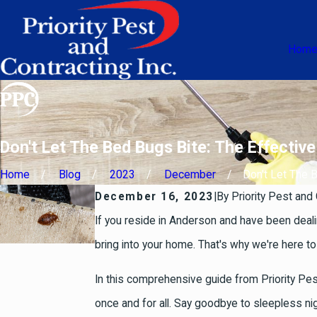
Hom
Don't Let The Bed Bugs Bite: The Effecti
Home
Blog
2023
December
Don't Let The Be
December 16, 2023
|
By
Priority Pest and 
If you reside in Anderson and have been deali
bring into your home. That's why we're here to
In this comprehensive guide from Priority Pes
once and for all. Say goodbye to sleepless n